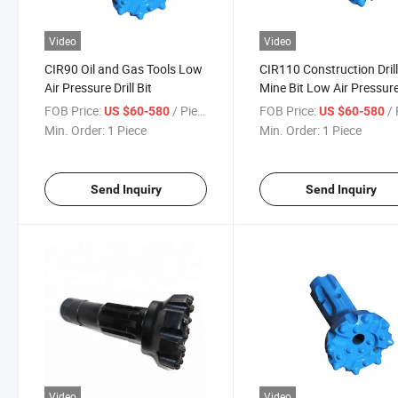
Video
Video
CIR90 Oil and Gas Tools Low
CIR110 Construction Dril
Air Pressure Drill Bit
Mine Bit Low Air Pressur
Drill Bit
FOB Price:
/ Piece
FOB Price:
/ 
US $60-580
US $60-580
Min. Order:
1 Piece
Min. Order:
1 Piece
Send Inquiry
Send Inquiry
Video
Video