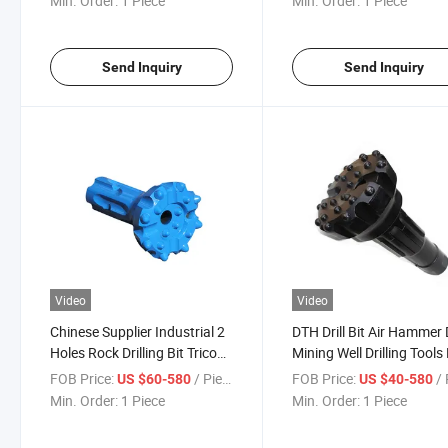
Min. Order:
1 Piece
Min. Order:
1 Piece
Blasting Drilling
Rock Drill Bits
Send Inquiry
Send Inquiry
Video
Video
Chinese Supplier Industrial 2
DTH Drill Bit Air Hammer D
Holes Rock Drilling Bit Tricone
Mining Well Drilling Tools
DTH Button Bits
Air Pressure DTH Hamme
FOB Price:
/ Piece
FOB Price:
/ 
US $60-580
US $40-580
Drill Bit
Min. Order:
1 Piece
Min. Order:
1 Piece