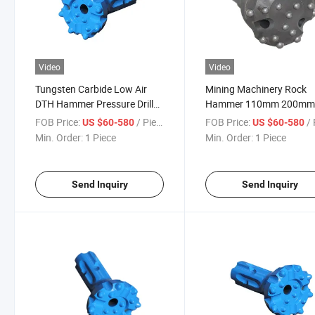
Video
Video
Tungsten Carbide Low Air
Mining Machinery Rock
DTH Hammer Pressure Drill
Hammer 110mm 200mm 
Bit
Water Well Drilling Tool 
FOB Price:
/ Piece
FOB Price:
/ 
US $60-580
US $60-580
Air Pressure Drill Bit
Min. Order:
1 Piece
Min. Order:
1 Piece
Send Inquiry
Send Inquiry