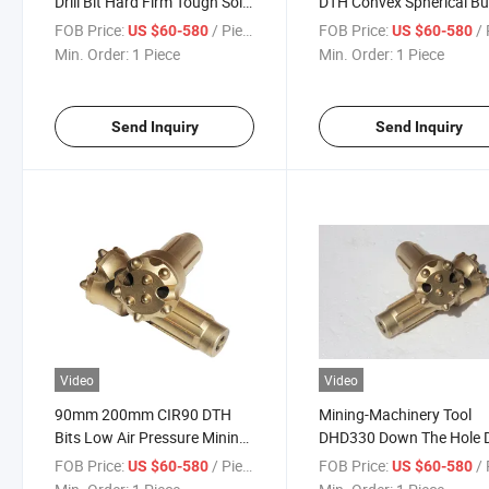
Drill Bit Hard Firm Tough Soild
DTH Convex Spherical Bu
Rock Hand-Held Drill Hammer
Drill Bits Down The Hole
FOB Price:
/ Piece
FOB Price:
/ 
US $60-580
US $60-580
Good Factory Price Button
Hammer Bit
Min. Order:
1 Piece
Min. Order:
1 Piece
Bit
Send Inquiry
Send Inquiry
Video
Video
90mm 200mm CIR90 DTH
Mining-Machinery Tool
Bits Low Air Pressure Mining
DHD330 Down The Hole
Construction Rock Hammer
Hammer and Button Bits
FOB Price:
/ Piece
FOB Price:
/ 
US $60-580
US $60-580
DTH Button Bits Mining
76mm 3 Inch Down The 