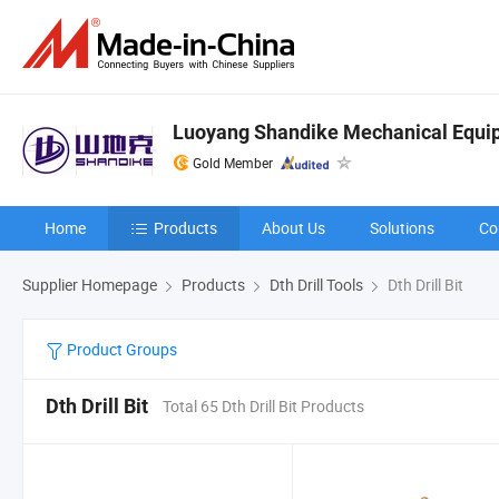
Luoyang Shandike Mechanical Equip
Gold Member
Home
Products
About Us
Solutions
Co
Supplier Homepage
Products
Dth Drill Tools
Dth Drill Bit
Product Groups
Dth Drill Bit
Total 65 Dth Drill Bit Products