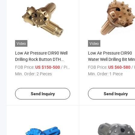
Video
Video
Low Air Pressure CIR90 Well
Low Air Pressure CIR90
Drilling Rock Button DTH
Water Well Drilling Bit Mi
Hammer Drill Bit
DTH Hammer Carbide Dril
FOB Price:
/ Piece
FOB Price:
/ 
US $150-500
US $60-580
Bits
Min. Order:
2 Pieces
Min. Order:
1 Piece
Send Inquiry
Send Inquiry