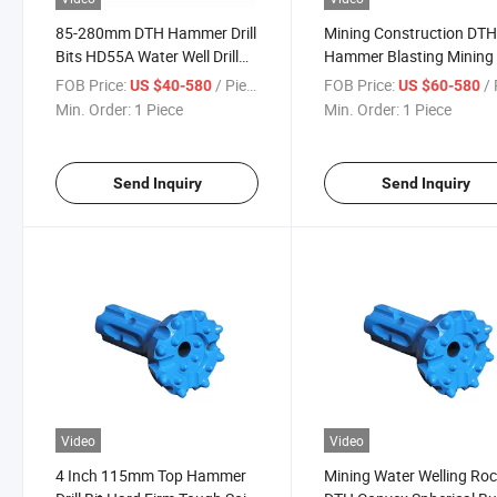
85-280mm DTH Hammer Drill
Mining Construction DT
Bits HD55A Water Well Drill
Hammer Blasting Mining D
Button Bit
Bits Drilling Low Air Pres
FOB Price:
/ Piece
FOB Price:
/ 
US $40-580
US $60-580
DTH Drill Button Bits
Min. Order:
1 Piece
Min. Order:
1 Piece
Send Inquiry
Send Inquiry
Video
Video
4 Inch 115mm Top Hammer
Mining Water Welling Ro