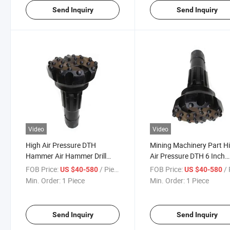
Send Inquiry
Send Inquiry
Video
Video
High Air Pressure DTH
Mining Machinery Part H
Hammer Air Hammer Drill
Air Pressure DTH 6 Inch
Tools Down The Hole Button
178mm Water Well Minin
FOB Price:
/ Piece
FOB Price:
/ 
US $40-580
US $40-580
Bits Rock Drilling Biit
Rock DTH Hammer Butt
Min. Order:
1 Piece
Min. Order:
1 Piece
Drill Bit
Send Inquiry
Send Inquiry