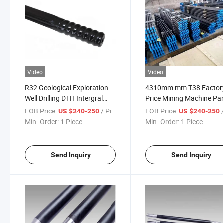
Video
Video
R32 Geological Exploration
4310mm mm T38 Factor
Well Drilling DTH Intergral
Price Mining Machine Pa
Extension Thread Drill Tool
Thread Drill Rod
FOB Price:
/ Piece
FOB Price:
/
US $240-250
US $240-250
Pipes Tubes Rock Rod
Min. Order:
1 Piece
Min. Order:
1 Piece
Send Inquiry
Send Inquiry