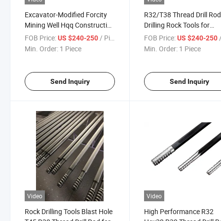
Excavator-Modified Forcity
R32/T38 Thread Drill Ro
Mining Well Hqq Construction
Drilling Rock Tools for
T45 Rock Drill Rod
Surface Tunnel Mining
FOB Price:
/ Piece
FOB Price:
/
US $240-250
US $240-250
Min. Order:
1 Piece
Min. Order:
1 Piece
Send Inquiry
Send Inquiry
Video
Video
Rock Drilling Tools Blast Hole
High Performance R32