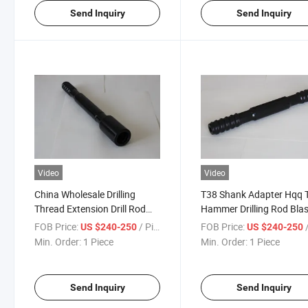
Send Inquiry
Send Inquiry
Video
Video
China Wholesale Drilling
T38 Shank Adapter Hqq 
Thread Extension Drill Rod
Hammer Drilling Rod Blas
T38 T45 T51
Borehole Threaded Exten
FOB Price:
/ Piece
FOB Price:
/
US $240-250
US $240-250
Drill Rod
Min. Order:
1 Piece
Min. Order:
1 Piece
Send Inquiry
Send Inquiry