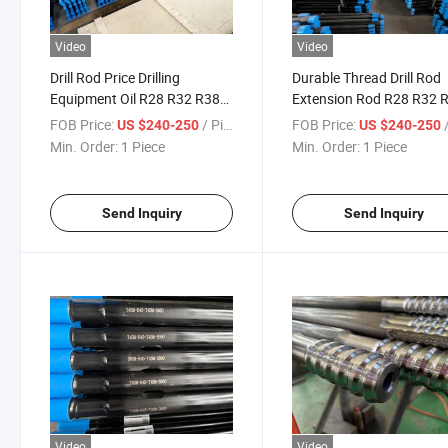
Video
Video
Drill Rod Price Drilling
Durable Thread Drill Rod
Equipment Oil R28 R32 R38
Extension Rod R28 R32 
T45 T51 Gt60 Threaded
for Sale
FOB Price:
/ Piece
FOB Price:
/
US $240-250
US $240-250
Mining Drill Rods
Min. Order:
1 Piece
Min. Order:
1 Piece
Send Inquiry
Send Inquiry
Video
Video