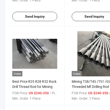
Min. Order:
1 Piece
Min. Order:
1 Piece
Send Inquiry
Send Inquiry
Video
Video
Best Price R25 R28 R32 Rock
Mining T38/T45 /T51 /G
Drill Thread Rod for Mining
Threaded Mf Drilling Rod
Extension Drill Rod
FOB Price:
/ Piece
FOB Price:
/
US $240-250
US $240-250
Min. Order:
1 Piece
Min. Order:
1 Piece