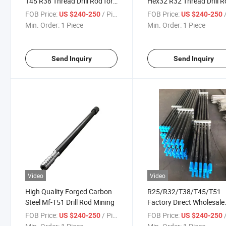
T45 R38 Thread Drill Rod for
Hex32 R32 Thread Drill 
Mining and Tunnelling
Steel Rock Drill Rod
FOB Price:
/ Piece
FOB Price:
/
US $240-250
US $240-250
Min. Order:
1 Piece
Min. Order:
1 Piece
Send Inquiry
Send Inquiry
Video
Video
High Quality Forged Carbon
R25/R32/T38/T45/T51
Steel Mf-T51 Drill Rod Mining
Factory Direct Wholesale
Price High Quality Rock Dr
FOB Price:
/ Piece
FOB Price:
/
US $240-250
US $240-250
Rod