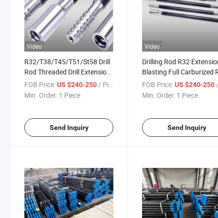
Video
Video
R32/T38/T45/T51/St58 Drill
Drilling Rod R32 Extensio
Rod Threaded Drill Extension
Blasting Full Carburized
Rod Mf Rock Drill Rod
Drill Rod
FOB Price:
/ Piece
FOB Price:
/
US $240-250
US $240-250
Min. Order:
1 Piece
Min. Order:
1 Piece
Send Inquiry
Send Inquiry