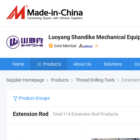
Luoyang Shandike Mechanical Equip
Gold Member
Home
Products
About Us
Solutions
Co
Supplier Homepage
Products
Thread Drilling Tools
Extensio
Product Groups
Extension Rod
Total 114 Extension Rod Products