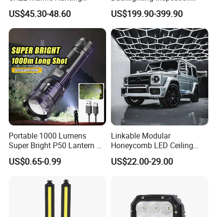
Moving Head LED
Machine Vision Light
US$45.30-48.60
US$199.90-399.90
Searchlight for Boat,
Source
Outdoor Camping Remote
HID Xenon Magnetic Base
Search Light Wholesale
Portable 1000 Lumens
Linkable Modular
Super Bright P50 Lantern 3
Honeycomb LED Ceiling
Modes Outdoor Camping
Lamp for Auto Detailing
US$0.65-0.99
US$22.00-29.00
Waterproof Tactical Torch
Garage Renovation
Powerful LED Flashlight