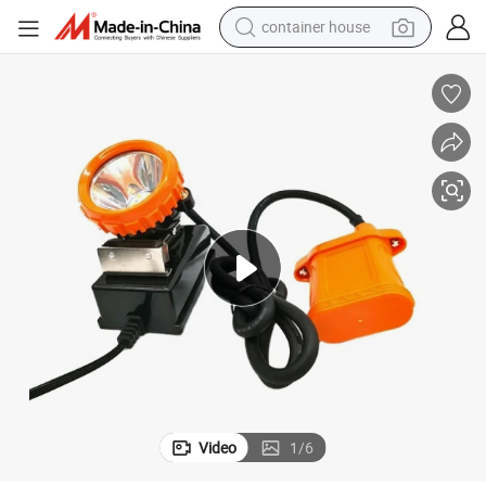
container house
basketball shoe
smart phone
human hair wig
running shoe
powder
alloy wheel
farm tractor
Video
1
/
6