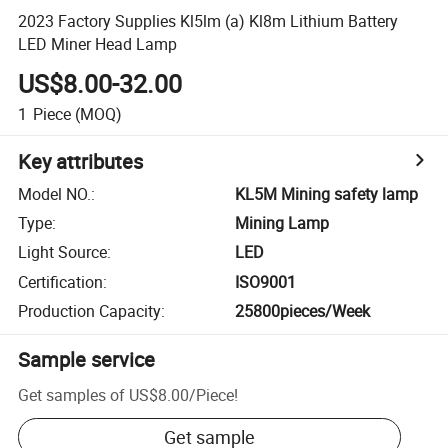
2023 Factory Supplies Kl5lm (a) Kl8m Lithium Battery
LED Miner Head Lamp
US$8.00-32.00
1
Piece
(MOQ)
Key attributes
Model NO.
:
KL5M Mining safety lamp
Type
:
Mining Lamp
Light Source
:
LED
Certification
:
ISO9001
Production Capacity
:
25800pieces/Week
Sample service
Get samples of
US$8.00
/
Piece
!
Get sample