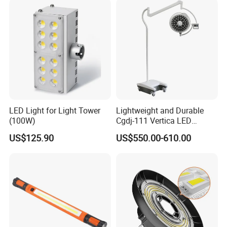
LED Light for Light Tower
Lightweight and Durable
(100W)
Cgdj-111 Vertica LED
Medical Surgical Veterinary
US$125.90
US$550.00-610.00
Examination Shadowless
Lamp for ICU