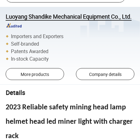
Luoyang Shandike Mechanical Equipment Co., Ltd.
Importers and Exporters
Self-branded
Patents Awarded
In-stock Capacity
More products
Company details
Details
2023 Reliable safety mining head lamp
helmet head led miner light with charger
rack