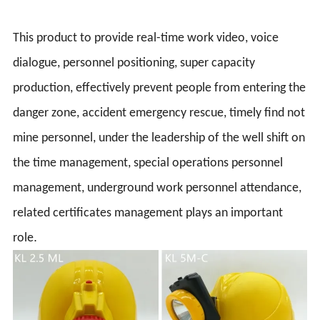
This product to provide real-time work video, voice
dialogue, personnel positioning, super capacity
production, effectively prevent people from entering the
danger zone, accident emergency rescue, timely find not
mine personnel, under the leadership of the well shift on
the time management, special operations personnel
management, underground work personnel attendance,
related certificates management plays an important
.
role