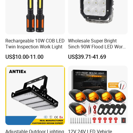
Rechargeable 10W COB LED
Wholesale Super Bright
Twin Inspection Work Light
5inch 90W Flood LED Work
Light for Driller Trucks
US$10.00-11.00
US$39.71-41.69
Loaders
Adjustable Outdoor Lighting
12V 24V LED Vehicle