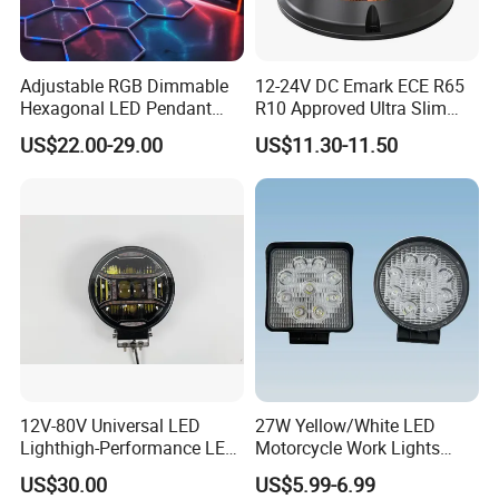
steel,tapered drill rod and safty light. With the past years
efforts,it has developed three branches,LUOYANG
Adjustable RGB Dimmable
12-24V DC Emark ECE R65
TUOYAN MACHINERY EQUIPMENT CO.,LTD, specializing
Hexagonal LED Pendant
R10 Approved Ultra Slim
Light for Shop & Interior
LED Warning Beacon Light
in manufacturing thread drill tools including thread
US$22.00-29.00
US$11.30-11.50
Decoration
3 Bolt Permanent Mount
Multivolt
rods,bits and miner lamp.
12V-80V Universal LED
27W Yellow/White LED
Lighthigh-Performance LED
Motorcycle Work Lights
Beads Spotlight
Suitable for Agricultural
US$30.00
US$5.99-6.99
Vehicles.