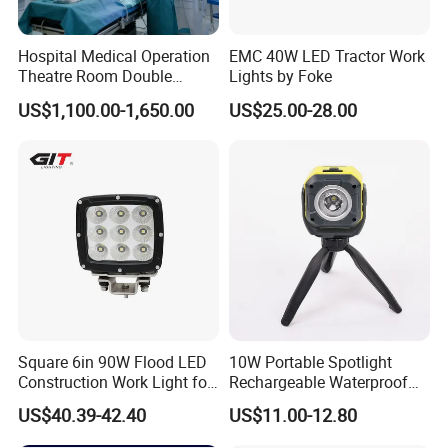
Hospital Medical Operation
EMC 40W LED Tractor Work
Theatre Room Double
Lights by Foke
Single Shadowless Surgery
US$1,100.00-1,650.00
US$25.00-28.00
LED Ot Ceiling Petal Type
Model
KL5M Mining safty
Surgical Operating LED
Rated voltage
3.7V
Light
Rated capacity
5AH
Light time
>20H
Light source
USA CREE
Charging time
6-8H
LED main light source working current
0.34A
≥9000lux
Illumination(Start) (11H After)
≥8500lux
Luminous flux
130LM
Unit packing size
13*12*13cm
Carton packing size
62*30*42cm
Packing quantity
30pcs/ctn
Working temperature
-10~45ºC
Square 6in 90W Flood LED
10W Portable Spotlight
Construction Work Light for
Rechargeable Waterproof
Mining Heavy Duty Offroad
Magnet Base Power Bank
US$40.39-42.40
US$11.00-12.80
LED Work Light for Portable
Outdoor Work Light