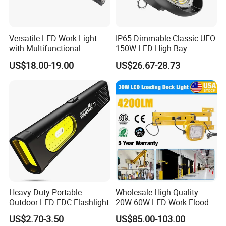
Versatile LED Work Light
IP65 Dimmable Classic UFO
with Multifunctional
150W LED High Bay
Inspection Features
Lighting Round Indoor
US$18.00-19.00
US$26.67-28.73
Industrial Warehouse Light
with Sensor
Heavy Duty Portable
Wholesale High Quality
Outdoor LED EDC Flashlight
20W-60W LED Work Flood
Lights Dock Lighting with
US$2.70-3.50
US$85.00-103.00
Swing Arm