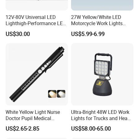
12V-80V Universal LED
27W Yellow/White LED
Lighthigh-Performance LED
Motorcycle Work Lights
Beads Spotlight
Suitable for Agricultural
US$30.00
US$5.99-6.99
Vehicles.
White Yellow Light Nurse
Ultra-Bright 48W LED Work
Doctor Pupil Medical
Lights for Trucks and Heavy
Rechargeable Diagnostic
Vehicles
US$2.65-2.85
US$58.00-65.00
Penlight