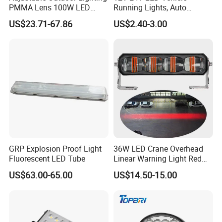
PMMA Lens 100W LED
Running Lights, Auto
Floodlight IP65 LED Tunnel
Daytime Running Lights,
US$23.71-67.86
US$2.40-3.00
Lights
Car LED Work Lights, Truck
5-Piece Set, Pick-up Fog
Lights, 4X4 SUV Warning
Lights, Safety Truc
GRP Explosion Proof Light
36W LED Crane Overhead
Fluorescent LED Tube
Linear Warning Light Red
Zone Light High Power Red
US$63.00-65.00
US$14.50-15.00
Blue Area Safety 10-80V
Machinery Auxiliary Lights