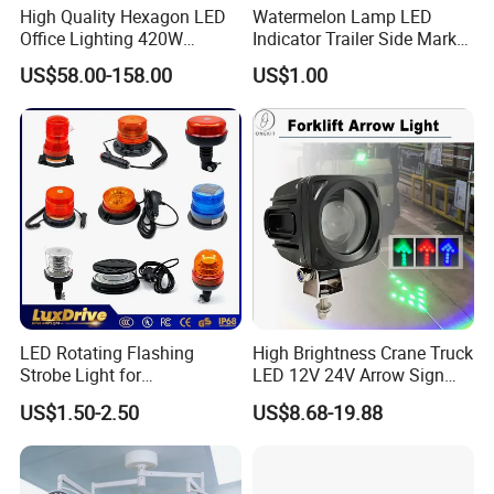
High Quality Hexagon LED
Watermelon Lamp LED
Office Lighting 420W
Indicator Trailer Side Marker
100lm/W PC Frame
Light 10-30V RGB 2W for
US$58.00-158.00
US$1.00
Workshop Light Kit for
Trucks Turn Signal Roating
Energy Efficient Garages
LED Rotating Flashing
High Brightness Crane Truck
Strobe Light for
LED 12V 24V Arrow Sign
Transportation Vehicles
Forklift Safety Light
US$1.50-2.50
US$8.68-19.88
Emergency Warning Beacon
Light Traffic Lights Car
Light Truck Light Auto
Lamp Auto Accessories