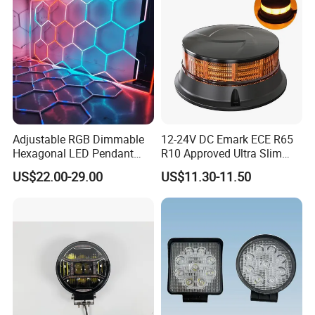
Adjustable RGB Dimmable
12-24V DC Emark ECE R65
Hexagonal LED Pendant
R10 Approved Ultra Slim
Light for Shop & Interior
LED Warning Beacon Light
US$22.00-29.00
US$11.30-11.50
Decoration
3 Bolt Permanent Mount
Multivolt