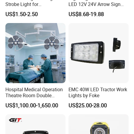
Strobe Light for
LED 12V 24V Arrow Sign
Transportation Vehicles
Forklift Safety Light
US$1.50-2.50
US$8.68-19.88
Emergency Warning Beacon
Light Traffic Lights Car
Light Truck Light Auto
Lamp Auto Accessories
Hospital Medical Operation
EMC 40W LED Tractor Work
Theatre Room Double
Lights by Foke
Single Shadowless Surgery
US$1,100.00-1,650.00
US$25.00-28.00
LED Ot Ceiling Petal Type
Surgical Operating LED
Light