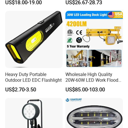
US$18.00-19.00
US$26.67-28.73
Industrial Warehouse Light
with Sensor
Heavy Duty Portable
Wholesale High Quality
Outdoor LED EDC Flashlight
20W-60W LED Work Flood
Lights Dock Lighting with
US$2.70-3.50
US$85.00-103.00
Swing Arm