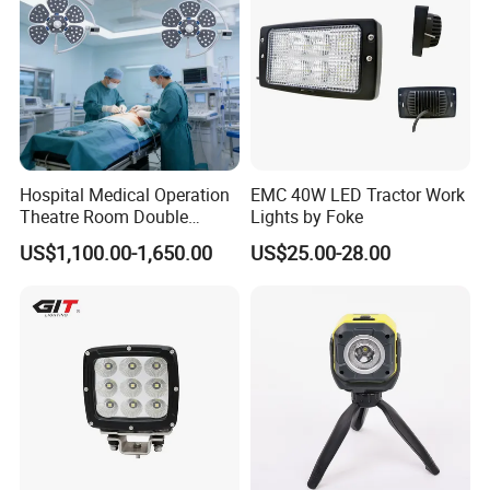
Hospital Medical Operation
EMC 40W LED Tractor Work
Theatre Room Double
Lights by Foke
Single Shadowless Surgery
US$1,100.00-1,650.00
US$25.00-28.00
LED Ot Ceiling Petal Type
Surgical Operating LED
Light