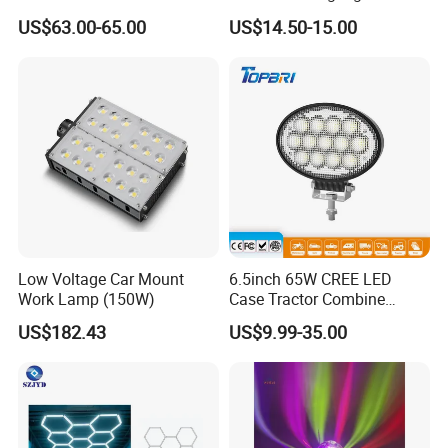
Zone Light High Power Red
US$63.00-65.00
US$14.50-15.00
Blue Area Safety 10-80V
Machinery Auxiliary Lights
Low Voltage Car Mount
6.5inch 65W CREE LED
Work Lamp (150W)
Case Tractor Combine
Agricultural Work Light
US$182.43
US$9.99-35.00