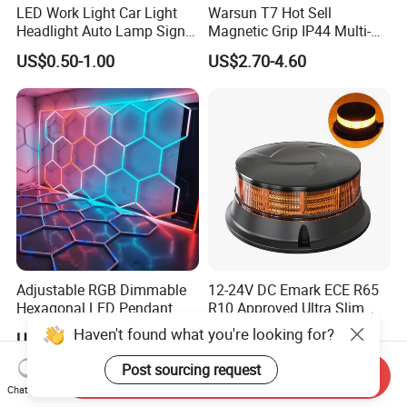
LED Work Light Car Light
Warsun T7 Hot Sell
Headlight Auto Lamp Signal
Magnetic Grip IP44 Multi-
Light Warning Light Side
Function Work Light Small
US$0.50-1.00
US$2.70-4.60
Light Tail Light Factory
Lumen COB Portable
Wholesale
Outdoor LED Torch
Adjustable RGB Dimmable
12-24V DC Emark ECE R65
Hexagonal LED Pendant
R10 Approved Ultra Slim
Light for Shop & Interior
LED Warning Beacon Light
Haven't found what you're looking for?
US$22.00-29.00
US$11.30-11.50
Decoration
3 Bolt Permanent Mount
Multivolt
Post sourcing request
Send Inquiry
Chat Now