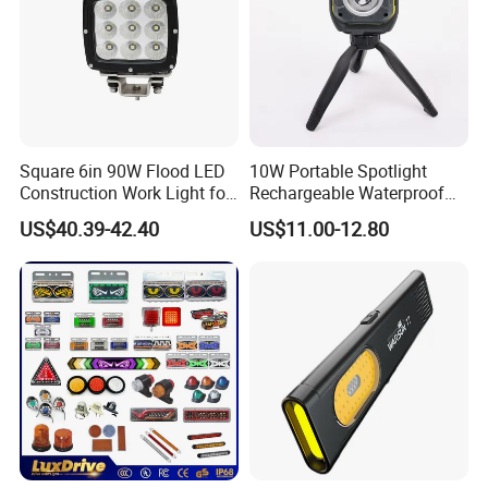
Square 6in 90W Flood LED
10W Portable Spotlight
Construction Work Light for
Rechargeable Waterproof
Mining Heavy Duty Offroad
Magnet Base Power Bank
US$40.39-42.40
US$11.00-12.80
LED Work Light for Portable
Outdoor Work Light
Inspection High Power Work
Light