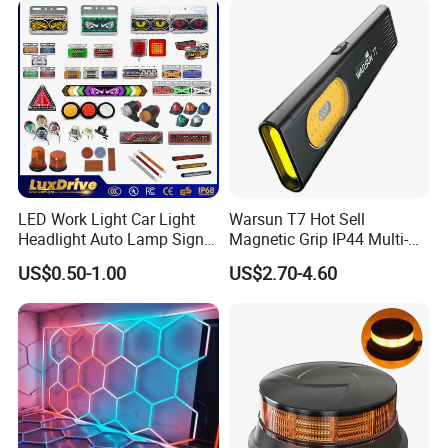
Inspection High Power Work
Light
LED Work Light Car Light
Warsun T7 Hot Sell
Headlight Auto Lamp Signal
Magnetic Grip IP44 Multi-
Light Warning Light Side
Function Work Light Small
US$0.50-1.00
US$2.70-4.60
Light Tail Light Factory
Lumen COB Portable
Wholesale
Outdoor LED Torch
LUOYANG GUANGTUO ROCK DRILLING GROUP, it was
founded in 2010, located in Yiyang county, Luoyang
city,Henan province,specializing in producing hollow drill