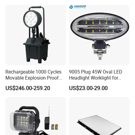
Rechargeable 1000 Cycles
9005 Plug 45W Oval LED
Movable Explosion Proof
Headlight Worklight for
Working Light 24DV
John Deere Tractors
US$246.00-259.20
US$23.00-29.00
Outdoor Ex Portable 30W
Axe10038
LED Lamp Field Operation