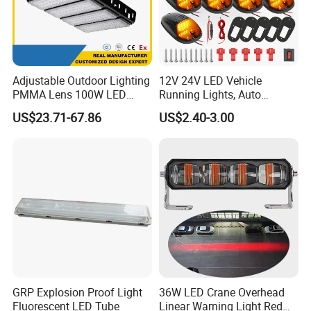
Adjustable Outdoor Lighting
12V 24V LED Vehicle
PMMA Lens 100W LED
Running Lights, Auto
Floodlight IP65 LED Tunnel
Daytime Running Lights,
US$23.71-67.86
US$2.40-3.00
Lights
Car LED Work Lights, Truck
5-Piece Set, Pick-up Fog
Lights, 4X4 SUV Warning
Lights, Safety Truc
GRP Explosion Proof Light
36W LED Crane Overhead
Fluorescent LED Tube
Linear Warning Light Red