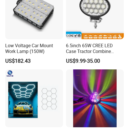
Low Voltage Car Mount
6.5inch 65W CREE LED
Work Lamp (150W)
Case Tractor Combine
Agricultural Work Light
US$182.43
US$9.99-35.00