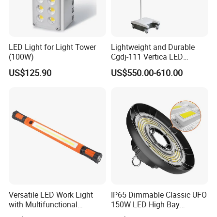
LED Light for Light Tower
Lightweight and Durable
(100W)
Cgdj-111 Vertica LED
Medical Surgical Veterinary
US$125.90
US$550.00-610.00
Examination Shadowless
Lamp for ICU
Versatile LED Work Light
IP65 Dimmable Classic UFO
with Multifunctional
150W LED High Bay
Inspection Features
Lighting Round Indoor