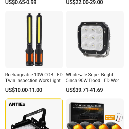
US$0.65-0.99
US$22.00-29.00
Waterproof Tactical Torch
Garage Renovation
Powerful LED Flashlight
Rechargeable 10W COB LED
Wholesale Super Bright
Twin Inspection Work Light
5inch 90W Flood LED Work
Light for Driller Trucks
US$10.00-11.00
US$39.71-41.69
Loaders