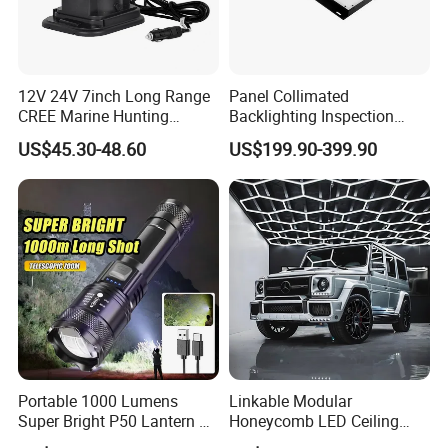
12V 24V 7inch Long Range
Panel Collimated
CREE Marine Hunting
Backlighting Inspection
Moving Head LED
Machine Vision Light
US$45.30-48.60
US$199.90-399.90
Searchlight for Boat,
Source
Outdoor Camping Remote
HID Xenon Magnetic Base
Search Light Wholesale
Portable 1000 Lumens
Linkable Modular
Super Bright P50 Lantern 3
Honeycomb LED Ceiling
Modes Outdoor Camping
Lamp for Auto Detailing