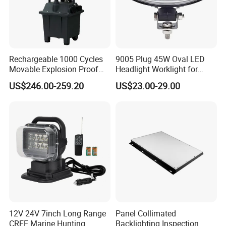
Rechargeable 1000 Cycles
9005 Plug 45W Oval LED
Movable Explosion Proof
Headlight Worklight for
Working Light 24DV
John Deere Tractors
US$246.00-259.20
US$23.00-29.00
Outdoor Ex Portable 30W
Axe10038
LED Lamp Field Operation
12V 24V 7inch Long Range
Panel Collimated
CREE Marine Hunting
Backlighting Inspection