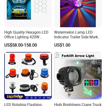
High Quality Hexagon LED
Watermelon Lamp LED
Office Lighting 420W
Indicator Trailer Side Marker
100lm/W PC Frame
Light 10-30V RGB 2W for
US$58.00-158.00
US$1.00
Workshop Light Kit for
Trucks Turn Signal Roating
Energy Efficient Garages
LED Rotating Flashing
High Brightness Crane Truck