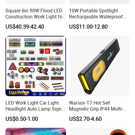
Square 6in 90W Flood LED
10W Portable Spotlight
Construction Work Light for
Rechargeable Waterproof
Mining Heavy Duty Offroad
Magnet Base Power Bank
US$40.39-42.40
US$11.00-12.80
LED Work Light for Portable
Outdoor Work Light
Inspection High Power Work
Light
LED Work Light Car Light
Warsun T7 Hot Sell
Headlight Auto Lamp Signal
Magnetic Grip IP44 Multi-
Light Warning Light Side
Function Work Light Small
US$0.50-1.00
US$2.70-4.60
Light Tail Light Factory
Lumen COB Portable
Wholesale
Outdoor LED Torch