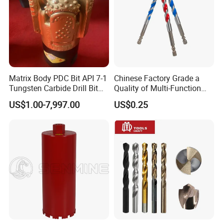
Matrix Body PDC Bit API 7-1
Chinese Factory Grade a
Tungsten Carbide Drill Bit
Quality of Multi-Function
for Mining & Oil Well
Drill Bits Using for Glass,
US$1.00-7,997.00
US$0.25
Ceramics, Tiles, Granite,
Cement Concrete, Red
Bricks, Metal Iron Plates,
etc.