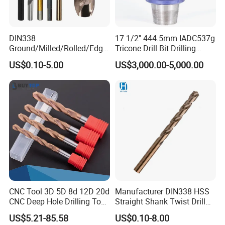
DIN338
17 1/2'' 444.5mm IADC537g
Ground/Milled/Rolled/Edge
Tricone Drill Bit Drilling
Ground HSS Cobalt Twist
Water Well Bit
US$0.10-5.00
US$3,000.00-5,000.00
Drill Bits for Low Hardness
Alloyed
CNC Tool 3D 5D 8d 12D 20d
Manufacturer DIN338 HSS
CNC Deep Hole Drilling Tool
Straight Shank Twist Drill
Tungsten Carbide External
Bit for Hardened Steel and
US$5.21-85.58
US$0.10-8.00
Coolant Twist Drill Bits
Stainless Steel