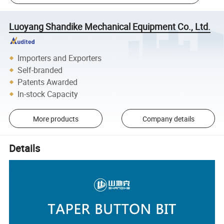
Luoyang Shandike Mechanical Equipment Co., Ltd.
Importers and Exporters
Self-branded
Patents Awarded
In-stock Capacity
More products
Company details
Details