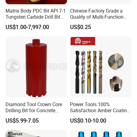
Matrix Body PDC Bit API 7-1
Chinese Factory Grade a
Tungsten Carbide Drill Bit
Quality of Multi-Function
for Mining & Oil Well
Drill Bits Using for Glass,
US$1.00-7,997.00
US$0.25
Ceramics, Tiles, Granite,
Cement Concrete, Red
Bricks, Metal Iron Plates,
etc.
Diamond Tool Crown Core
Power Tools 100%
FAQ
Drilling Bit for Concrete
Satisfaction Amber Coating
Masonry Wall Concrete
HSS M35 DIN338 Twist
US$5.99-7.05
US$0.10-10.00
Diamond Core Drill Bit
Cobalt Drill Bits for
1. T/T or Western Union or money gram or L/C at
Stainless Steel Amber
sight?
Finished Fully Ground High