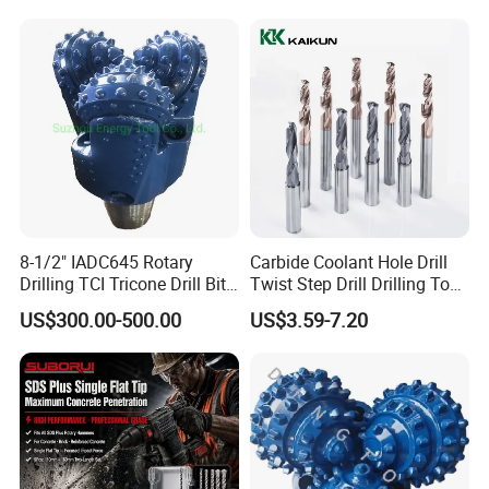
Construction Machines,
Featuring Durable Fae
Mulcher Tooth
8-1/2" IADC645 Rotary
Carbide Coolant Hole Drill
Drilling TCI Tricone Drill Bit
Twist Step Drill Drilling Tool
for Hard Rock of Geological
3D5d
US$300.00-500.00
US$3.59-7.20
Exploration