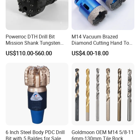
Powerroc DTH Drill Bit
M14 Vacuum Brazed
Mission Shank Tungsten
Diamond Cutting Hand Tool
Carbide Water Well Mining
Tile Core Drill Bit for
US$110.00-560.00
US$4.00-18.00
Drilling
Porcelain Ceramic
LUOYANG GUANGTUO ROCK DRILLING
GROUP, it was founded in 2010, located in Yiyang
6 Inch Steel Body PDC Drill
Goldmoon OEM M14 5/8-11
county, Luoyang city,Henan province,specializing in
Bit with 5 Baldes for Sale
6mm-130mm Tile Rock