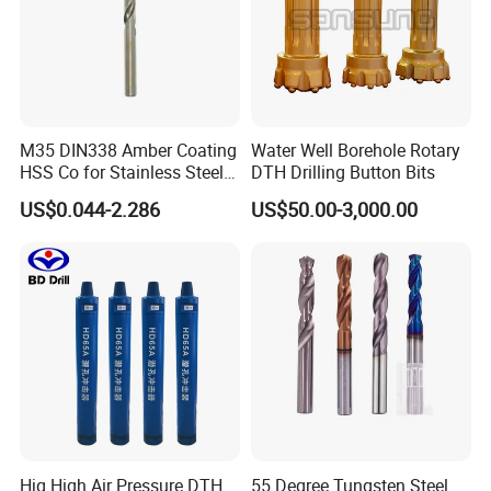
M35 DIN338 Amber Coating
Water Well Borehole Rotary
HSS Co for Stainless Steel
DTH Drilling Button Bits
and Hard Metal Cobalt
US$0.044-2.286
US$50.00-3,000.00
Twist Drill Bit
Hjg High Air Pressure DTH
55 Degree Tungsten Steel