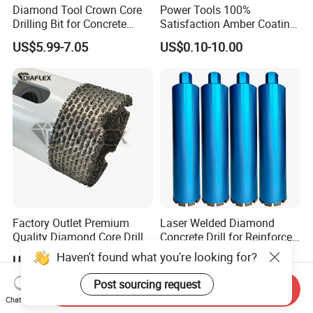
Diamond Tool Crown Core
Power Tools 100%
Drilling Bit for Concrete
Satisfaction Amber Coating
Masonry Wall Concrete
HSS M35 DIN338 Twist
US$5.99-7.05
US$0.10-10.00
Diamond Core Drill Bit
Cobalt Drill Bits for
Stainless Steel Amber
Finished Fully Ground High
Speed Steel
Factory Outlet Premium
Laser Welded Diamond
Quality Diamond Core Drill
Concrete Drill for Reinforced
Bit for Tiles Array Pattern
Concrete Stone
Haven't found what you're looking for?
US$2.90-15.90
US$6.00-15.00
Ksem
Post sourcing request
Send Inquiry
Chat Now