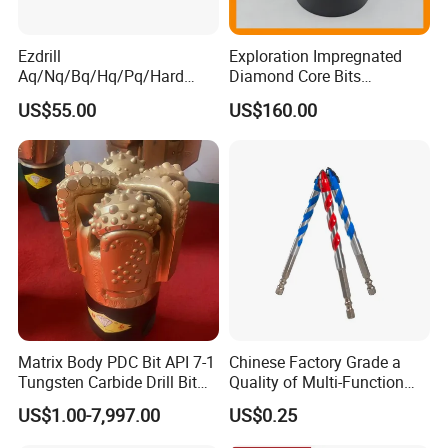
Ezdrill
Exploration Impregnated
Aq/Nq/Bq/Hq/Pq/Hard
Diamond Core Bits
Rock Mining Rock Coring
Aq/Bq/Nq/Hq/Pq/Nq3/Hq3
US$55.00
US$160.00
Rig Diamond Impregnated
/Pq3/Nq2 Drill Bits for
Core Drill Bits
Drilling Cdgeo
1.Raw material: alloy steel and tungsten carbides
by heat forging treatment.
Matrix Body PDC Bit API 7-1
Chinese Factory Grade a
2.Button/tips&size: 4,5,6,7,8;0711/0710mm.
Tungsten Carbide Drill Bit
Quality of Multi-Function
3.Taper angle:7 °/11°/12°
for Mining & Oil Well
Drill Bits Using for Glass,
US$1.00-7,997.00
US$0.25
Ceramics, Tiles, Granite,
4.Skirt length: 50-55mm,60-70mm,75mm-80mm
Cement Concrete, Red