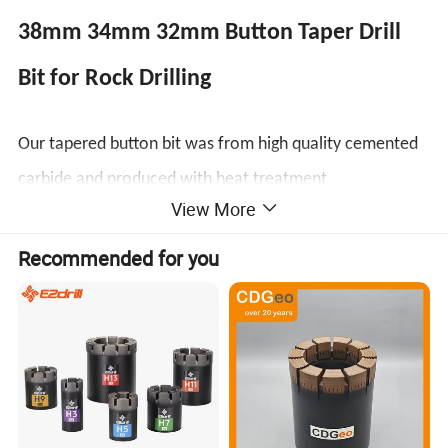
38mm 34mm 32mm Button Taper Drill
Bit for Rock Drilling
Our tapered button bit was from high quality cemented
carbide and produced with heat treatment
View More
technology,which connected with tapered drill rod well
for air leg or hand-held rock drill machine for drilling
Recommended for you
holes in gold and coal mining,marble and granite
quarries,stone project, tunnel, water conservancy,etc.