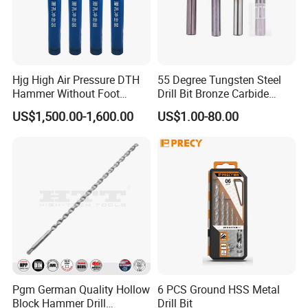
Hjg High Air Pressure DTH
55 Degree Tungsten Steel
Hammer Without Foot
Drill Bit Bronze Carbide
HD45A
Stainless Steel Twist Drill
US$1,500.00-1,600.00
US$1.00-80.00
Coated for Drilling
Extension
Pgm German Quality Hollow
6 PCS Ground HSS Metal
Block Hammer Drill
Drill Bit