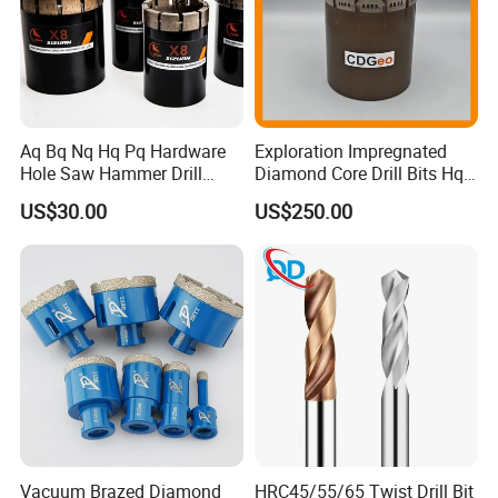
Aq Bq Nq Hq Pq Hardware
Exploration Impregnated
Hole Saw Hammer Drill
Diamond Core Drill Bits Hq
Surface Set High Hardness
H W/L for Drilling Cdgeo
US$30.00
US$250.00
Vertical Spindle Diamond
Core Bits
Vacuum Brazed Diamond
HRC45/55/65 Twist Drill Bit