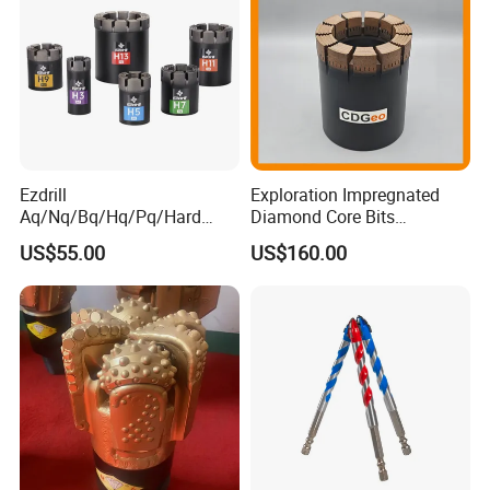
Ezdrill
Exploration Impregnated
Aq/Nq/Bq/Hq/Pq/Hard
Diamond Core Bits
Rock Mining Rock Coring
Aq/Bq/Nq/Hq/Pq/Nq3/Hq3
US$55.00
US$160.00
Rig Diamond Impregnated
/Pq3/Nq2 Drill Bits for
Core Drill Bits
Drilling Cdgeo