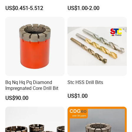
Compatible SDS Plus for
US$0.451-5.512
US$1.00-2.00
Professional Hollow Brick,
Block Drilling
Bq Nq Hq Pq Diamond
Stc HSS Drill Bits
Impregnated Core Drill Bit
US$1.00
US$90.00