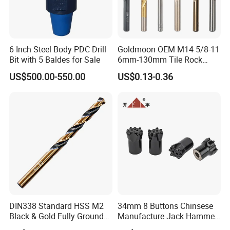
6 Inch Steel Body PDC Drill
Goldmoon OEM M14 5/8-11
Bit with 5 Baldes for Sale
6mm-130mm Tile Rock
Granite Marble Ceramic
US$500.00-550.00
US$0.13-0.36
Concrete Diamond Core
Hand Tool Twist Drill Bit
DIN338 Standard HSS M2
34mm 8 Buttons Chinsese
Black & Gold Fully Ground
Manufacture Jack Hammer
Straight Shank Drill Bit
Drill Bits