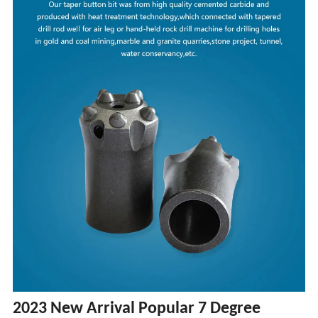
2023 New Arrival Popular 7 Degree