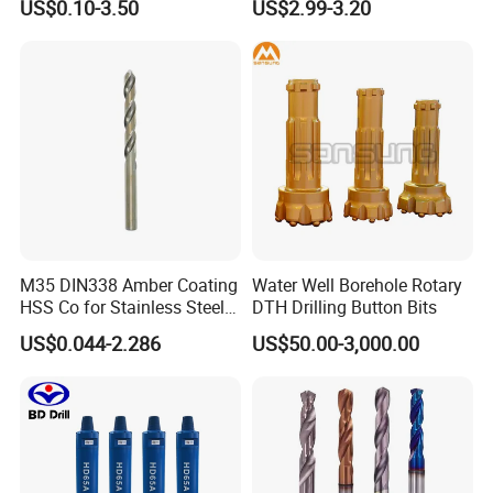
US$0.10-3.50
US$2.99-3.20
M35 DIN338 Amber Coating
Water Well Borehole Rotary
HSS Co for Stainless Steel
DTH Drilling Button Bits
and Hard Metal Cobalt
US$0.044-2.286
US$50.00-3,000.00
Twist Drill Bit