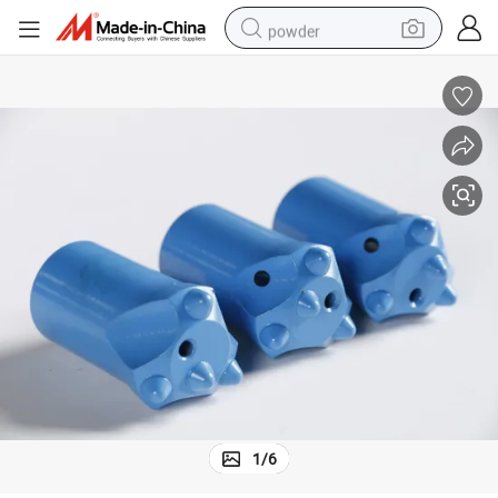
powder
pullover hoody
dirt bike
farm tractor
tote bag
tshirt
reagent
container house
1
/
6