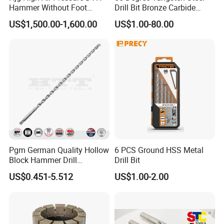
Hammer Without Foot
Drill Bit Bronze Carbide
HD45A
Stainless Steel Twist Drill
US$1,500.00-1,600.00
US$1.00-80.00
Coated for Drilling
Extension
Pgm German Quality Hollow
6 PCS Ground HSS Metal
Block Hammer Drill
Drill Bit
Compatible SDS Plus for
US$0.451-5.512
US$1.00-2.00
Professional Hollow Brick,
Block Drilling