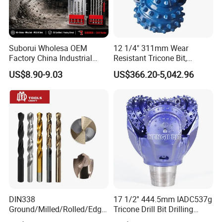
Suborui Wholesa OEM
12 1/4" 311mm Wear
Factory China Industrial
Resistant Tricone Bit,
Tungsten Single Cross
Factory Wholesale for
US$8.90-9.03
US$366.20-5,042.96
Carbide Tips SDS Plus
Drilling Teams, High
Hammer Drill Bit Set for
Precision
Concrete Masonry Wall
Construction Drilling
DIN338
17 1/2'' 444.5mm IADC537g
Ground/Milled/Rolled/Edge
Tricone Drill Bit Drilling
Ground HSS Cobalt Twist
Water Well Bit