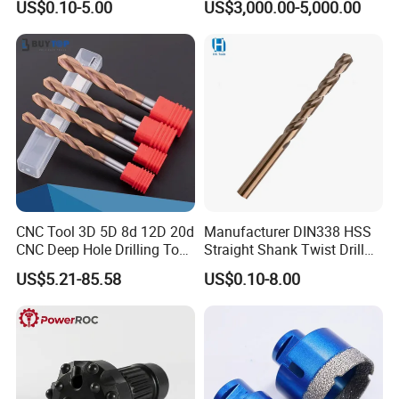
US$0.10-5.00
US$3,000.00-5,000.00
Drill Bits for Low Hardness
Alloyed
CNC Tool 3D 5D 8d 12D 20d
Manufacturer DIN338 HSS
CNC Deep Hole Drilling Tool
Straight Shank Twist Drill
Tungsten Carbide External
Bit for Hardened Steel and
US$5.21-85.58
US$0.10-8.00
Coolant Twist Drill Bits
Stainless Steel