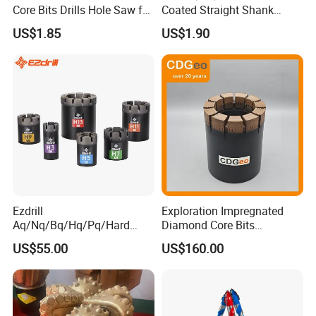
Core Bits Drills Hole Saw for
Coated Straight Shank
Porcelain Marble Granite
Tungsten Steel Carbide CNC
US$1.85
US$1.90
Metalstainless Steel
Ezdrill
Exploration Impregnated
Aq/Nq/Bq/Hq/Pq/Hard
Diamond Core Bits
Rock Mining Rock Coring
Aq/Bq/Nq/Hq/Pq/Nq3/Hq3
US$55.00
US$160.00
Rig Diamond Impregnated
/Pq3/Nq2 Drill Bits for
Core Drill Bits
Drilling Cdgeo