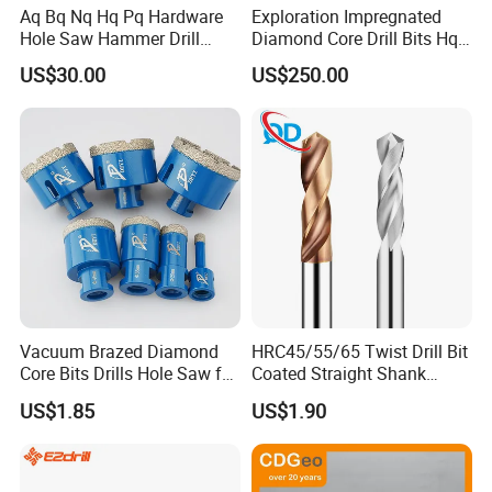
Aq Bq Nq Hq Pq Hardware
Exploration Impregnated
Hole Saw Hammer Drill
Diamond Core Drill Bits Hq
Surface Set High Hardness
H W/L for Drilling Cdgeo
US$30.00
US$250.00
Vertical Spindle Diamond
Core Bits
Vacuum Brazed Diamond
HRC45/55/65 Twist Drill Bit
Core Bits Drills Hole Saw for
Coated Straight Shank
Porcelain Marble Granite
Tungsten Steel Carbide CNC
US$1.85
US$1.90
Metalstainless Steel