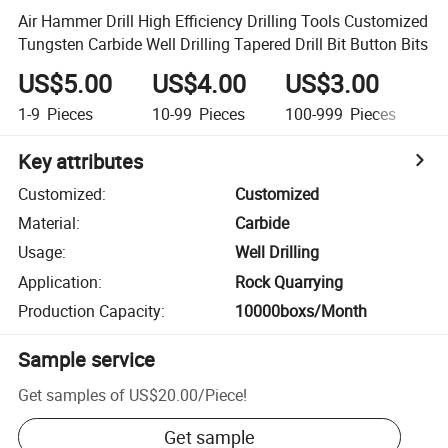
Air Hammer Drill High Efficiency Drilling Tools Customized
Tungsten Carbide Well Drilling Tapered Drill Bit Button Bits
US$5.00
US$4.00
US$3.00
U
1-9
Pieces
10-99
Pieces
100-999
Pieces
1,
Key attributes
Customized
:
Customized
Material
:
Carbide
Usage
:
Well Drilling
Application
:
Rock Quarrying
Production Capacity
:
10000boxs/Month
Sample service
Get samples of
US$20.00
/
Piece
!
Get sample