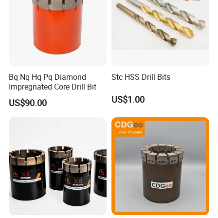
Bq Nq Hq Pq Diamond
Stc HSS Drill Bits
Impregnated Core Drill Bit
US$1.00
US$90.00