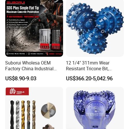
Suborui Wholesa OEM
12 1/4" 311mm Wear
Factory China Industrial
Resistant Tricone Bit,
Tungsten Single Cross
Factory Wholesale for
US$8.90-9.03
US$366.20-5,042.96
Carbide Tips SDS Plus
Drilling Teams, High
Hammer Drill Bit Set for
Precision
Concrete Masonry Wall
Construction Drilling