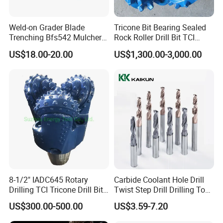
We support Alibaba trade insurance. Protecting products quality,
shipment on time and your covered amount.We are alibaba
Weld-on Grader Blade
Tricone Bit Bearing Sealed
trade assurance gold supplier and have more than 10 years
Trenching Bfs542 Mulcher
Rock Roller Drill Bit TCI
Teeth Designed for Forestry
Tricone Bits
manufacturing experience of drill rods.
US$18.00-20.00
US$1,300.00-3,000.00
Mulcher Attachment on
Construction Machines,
Featuring Durable Fae
Mulcher Tooth
8-1/2" IADC645 Rotary
Carbide Coolant Hole Drill
Drilling TCI Tricone Drill Bit
Twist Step Drill Drilling Tool
for Hard Rock of Geological
3D5d
US$300.00-500.00
US$3.59-7.20
Exploration