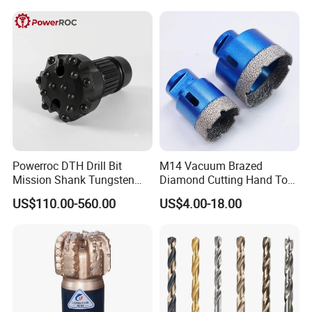
Powerroc DTH Drill Bit
M14 Vacuum Brazed
Mission Shank Tungsten
Diamond Cutting Hand Tool
Carbide Water Well Mining
Tile Core Drill Bit for
US$110.00-560.00
US$4.00-18.00
Drilling
Porcelain Ceramic